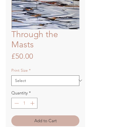
Through the
Masts
Price
£50.00
Print Size
*
Quantity
*
Add to Cart