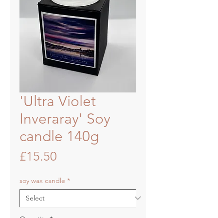
'Ultra Violet
Inveraray' Soy
candle 140g
Price
£15.50
soy wax candle
*