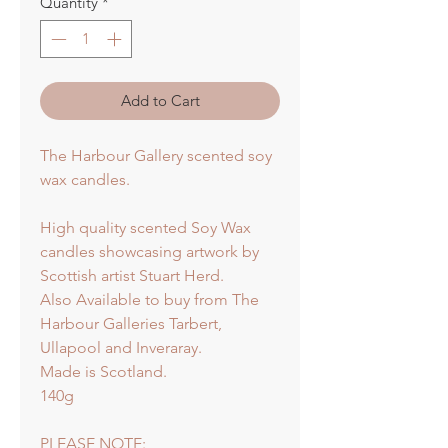
Quantity
*
Add to Cart
The Harbour Gallery scented soy
wax candles.
High quality scented Soy Wax
candles showcasing artwork by
Scottish artist Stuart Herd.
Also Available to buy from The
Harbour Galleries Tarbert,
Ullapool and Inveraray.
Made is Scotland.
140g
PLEASE NOTE: