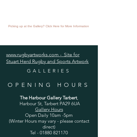
Picking up at the Gallery? Click Here for More Information
www.rugbyartworks.com - Site for
Stuart Herd Rugby and Sports Artwork
GALLERIES
OPENING HOURS
The Harbour Gallery Tarbert
,
Harbour St, Tarbert PA29 6UA
Gallery Hours
Open Daily 10am -5pm
(Winter Hours may vary - please contact
direct)
Tel -
01880 821170