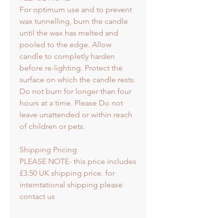
For optimum use and to prevent
wax tunnelling, burn the candle
until the wax has melted and
pooled to the edge. Allow
candle to completly harden
before re-lighting. Protect the
surface on which the candle rests.
Do not burn for longer than four
hours at a time. Please Do not
leave unattended or within reach
of children or pets.
Shipping Pricing
PLEASE NOTE- this price includes
£3.50 UK shipping price. for
interntational shipping please
contact us