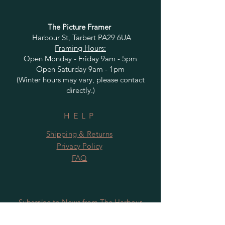
The Picture Framer
Harbour St, Tarbert PA29 6UA
Framing Hours:
Open Monday - Friday 9am - 5pm
Open Saturday 9am - 1pm
(Winter hours may vary, please contact
directly.)
HELP
Shipping & Returns
Privacy Policy
FAQ
Subscribe to News from The Harbour
Gallery and Rugby Artworks. Be the first
to know about openings, exhibition dates,