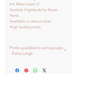
the West coast of
Scottish Highlands by Stuart
Herd.
Available in various sizes.
High quality prints.
Prints available in various sizes
- Extra Large -
Prints available in various sizes -
Extra Large - (image 60x60cm -
paper size approx 75cmsq) -
Shipped tubed.
Large - (image 40x40cm - paper size
approx 60cmsq) - Shipped tubed.
Standard - (image 20x20cm - mount
size approx 38cmsq) - Shipped
mounted.