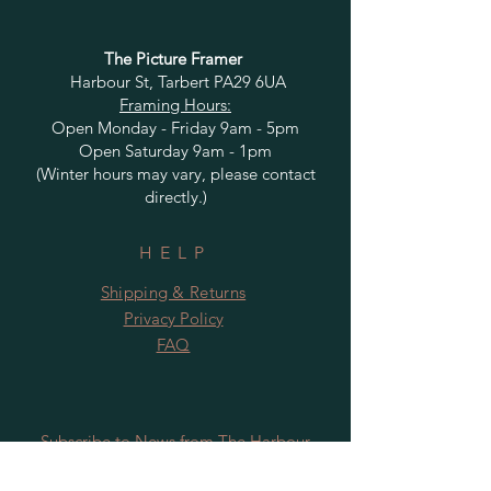
The Picture Framer
Harbour St, Tarbert PA29 6UA
Framing Hours:
Open Monday - Friday 9am - 5pm
Open Saturday 9am - 1pm
(Winter hours may vary, please contact
directly.)
HELP
Shipping & Returns
Privacy Policy
FAQ
Subscribe to News from The Harbour
Gallery and Rugby Artworks. Be the first
to know about openings, exhibition dates,