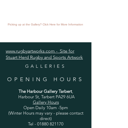
Picking up at the Gallery? Click Here for More Information
www.rugbyartworks.com - Site for
Stuart Herd Rugby and Sports Artwork
GALLERIES
OPENING HOURS
The Harbour Gallery Tarbert
,
Harbour St, Tarbert PA29 6UA
Gallery Hours
Open Daily 10am -5pm
(Winter Hours may vary - please contact
direct)
Tel -
01880 821170