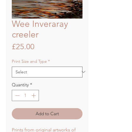
Wee Inveraray
creeler
Price
£25.00
Print Size and Type
*
Quantity
*
Add to Cart
Prints from original artworks of