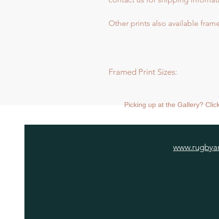
Other prints also available frame
Framed Print Sizes:
Dimensions of frame:
Mini: 30.5 x 30.5cm
Picking up at the Gallery? Cli
Medium: 43 x 43cm
Large: 66 x 66cm
Extra Large: 88 x 88cm
www.rugbyar