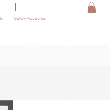
ts
Gallery Accessories