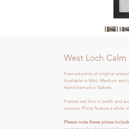
West Loch Calm
Framed prints of original artwork
Available in Mini, Medium and L
Hand framed in Tarbert.
Frames are 3cm in width and ava
options. Prints feature a white m
Please note these prices inclu
contact us for shipping infomat