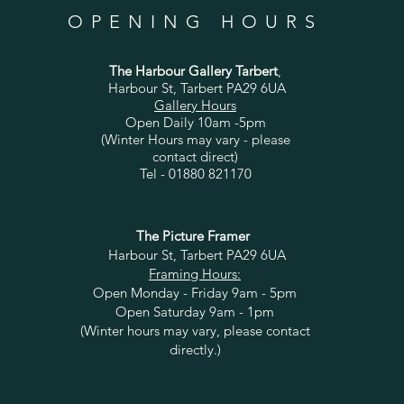
OPENING HOURS
The Harbour Gallery Tarbert
,
Harbour St, Tarbert PA29 6UA
Gallery Hours
Open Daily 10am -5pm
(Winter Hours may vary - please
contact direct)
Tel - 01880 821170
The Picture Framer
Harbour St, Tarbert PA29 6UA
Framing Hours:
Open Monday - Friday 9am - 5pm
Open Saturday 9am - 1pm
(Winter hours may vary, please contact
directly.)