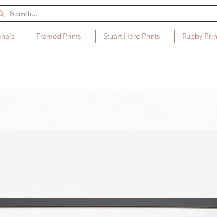
inals
Framed Prints
Stuart Herd Prints
Rugby Prin