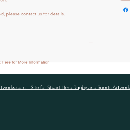
d, please contact us for details.
ck Here for More Information
tworks.com - Site for Stuart Herd Rugby and Sports Artwork