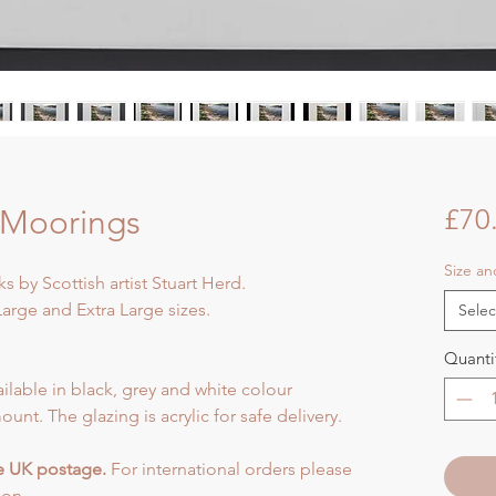
 Moorings
£70
Size a
s by Scottish artist Stuart Herd.
arge and Extra Large sizes.
Selec
Quanti
ilable in black, grey and white colour
ount. The glazing is acrylic for safe delivery.
de UK postage.
For international orders please
ion.