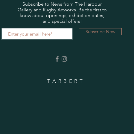
Subscribe to News from The Harbour
Gallery and Rugby Artworks. Be the first to
know about openings, exhibition dates,
and special offers!
Subscribe Now
TARBERT