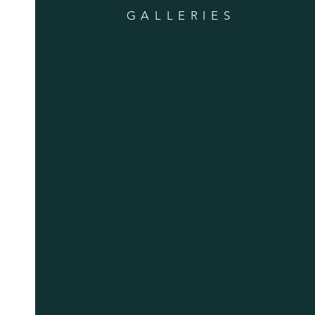
GALLERIES