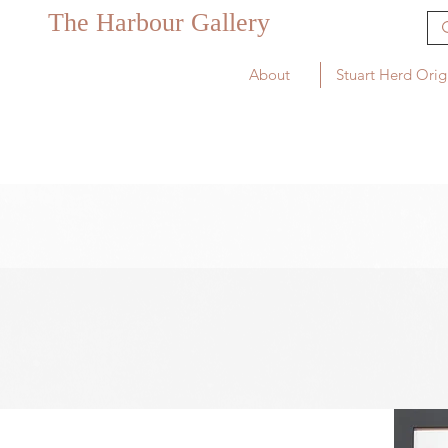
The Harbour Gallery
About
Stuart Herd Orig