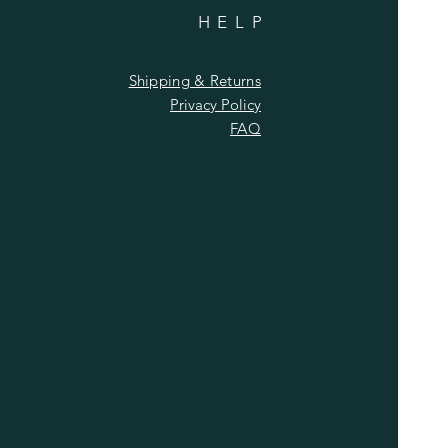
HELP
Shipping & Returns
Privacy Policy
FAQ