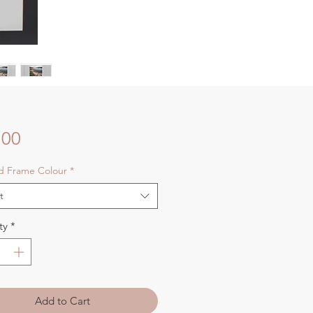
Price
.00
nd Frame Colour
*
t
ty
*
Add to Cart