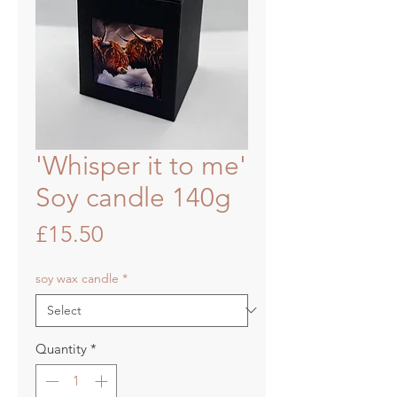
'Whisper it to me'
Soy candle 140g
Price
£15.50
soy wax candle
*
Quantity
*