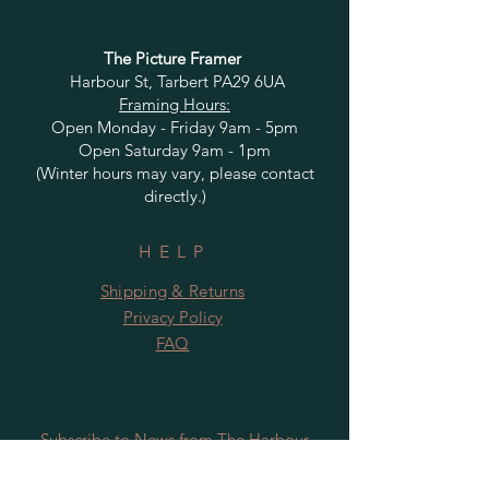
The Picture Framer
Harbour St, Tarbert PA29 6UA
Framing Hours:
Open Monday - Friday 9am - 5pm
Open Saturday 9am - 1pm
(Winter hours may vary, please contact
directly.)
HELP
Shipping & Returns
Privacy Policy
FAQ
Subscribe to News from The Harbour
Gallery and Rugby Artworks. Be the first
to know about openings, exhibition dates,