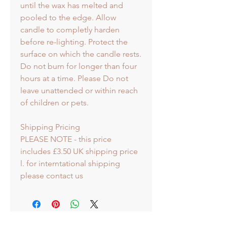
until the wax has melted and
pooled to the edge. Allow
candle to completly harden
before re-lighting. Protect the
surface on which the candle rests.
Do not burn for longer than four
hours at a time. Please Do not
leave unattended or within reach
of children or pets.
Shipping Pricing
PLEASE NOTE - this price
includes £3.50 UK shipping price
l. for interntational shipping
please contact us