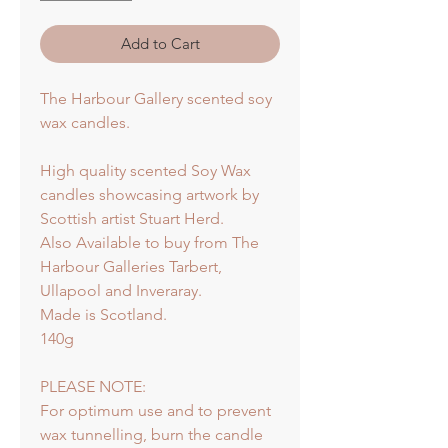
Add to Cart
The Harbour Gallery scented soy
wax candles.
High quality scented Soy Wax
candles showcasing artwork by
Scottish artist Stuart Herd.
Also Available to buy from The
Harbour Galleries Tarbert,
Ullapool and Inveraray.
Made is Scotland.
140g
PLEASE NOTE:
For optimum use and to prevent
wax tunnelling, burn the candle