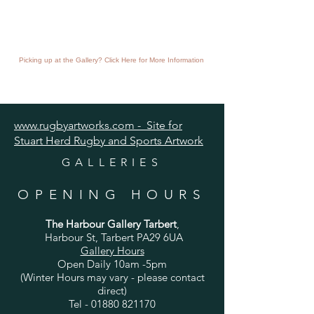
Picking up at the Gallery? Click Here for More Information
www.rugbyartworks.com - Site for
Stuart Herd Rugby and Sports Artwork
GALLERIES
OPENING HOURS
The Harbour Gallery Tarbert
,
Harbour St, Tarbert PA29 6UA
Gallery Hours
Open Daily 10am -5pm
(Winter Hours may vary - please contact
direct)
Tel -
01880 821170