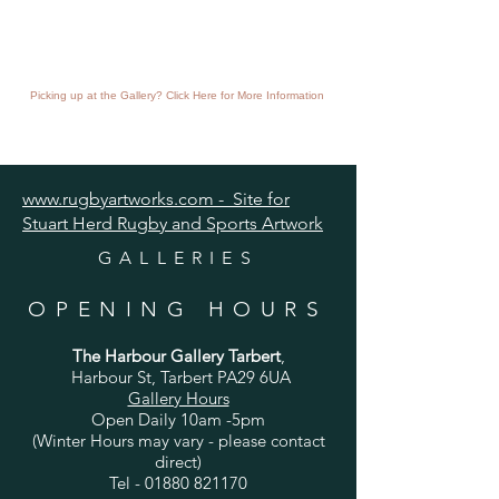
Picking up at the Gallery? Click Here for More Information
www.rugbyartworks.com - Site for
Stuart Herd Rugby and Sports Artwork
GALLERIES
OPENING HOURS
The Harbour Gallery Tarbert
,
Harbour St, Tarbert PA29 6UA
Gallery Hours
Open Daily 10am -5pm
(Winter Hours may vary - please contact
direct)
Tel -
01880 821170