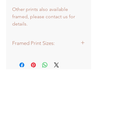
Other prints also available
framed, please contact us for
details.
Framed Print Sizes:
Dimensions of frame:
Baby: 22 x 22cm
Mini: 30.5 x 30.5cm
Medium: 43 x 43cm
Large: 66 x 66cm