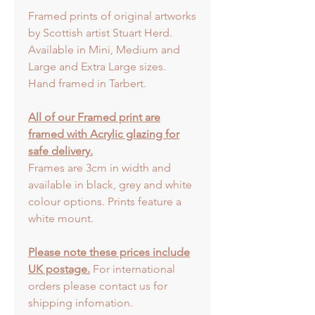
Framed prints of original artworks
by Scottish artist Stuart Herd.
Available in Mini, Medium and
Large and Extra Large sizes.
Hand framed in Tarbert.
All of our Framed print are
framed with Acrylic glazing for
safe delivery.
Frames are 3cm in width and
available in black, grey and white
colour options. Prints feature a
white mount.
Please note these prices include
UK postage.
For international
orders please contact us for
shipping infomation.