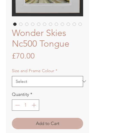
Wonder Skies
Nc500 Tongue
Price
£70.00
Size and Frame Colour
*
Quantity
*
Add to Cart