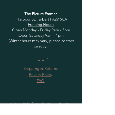
The Picture Framer
Harbour St, Tarbert PA29 6UA
Framing Hours:
Open Monday - Friday 9am - 5pm
Open Saturday 9am - 1pm
(Winter hours may vary, please contact
directly.)
HELP
Shipping & Returns
Privacy Policy
FAQ
Subscribe to News from The Harbour
Gallery and Rugby Artworks. Be the first
to know about openings, exhibition dates,